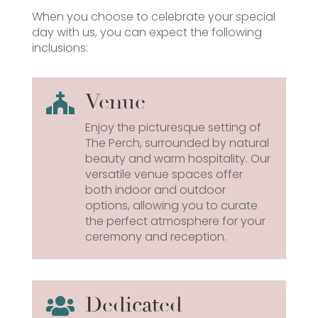
When you choose to celebrate your special
day with us, you can expect the following
inclusions:
Venue

Enjoy the picturesque setting of
The Perch, surrounded by natural
beauty and warm hospitality. Our
versatile venue spaces offer
both indoor and outdoor
options, allowing you to curate
the perfect atmosphere for your
ceremony and reception.
Dedicated
