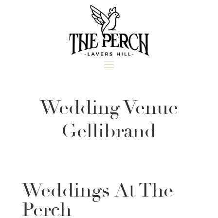
Wedding Venue
Gellibrand
Weddings At The
Perch