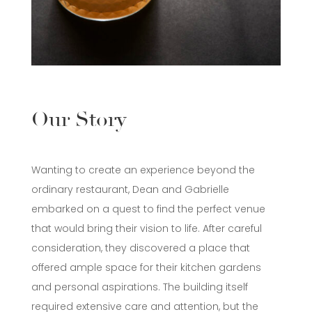
Our Story
Wanting to create an experience beyond the
ordinary restaurant, Dean and Gabrielle
embarked on a quest to find the perfect venue
that would bring their vision to life. After careful
consideration, they discovered a place that
offered ample space for their kitchen gardens
and personal aspirations. The building itself
required extensive care and attention, but the