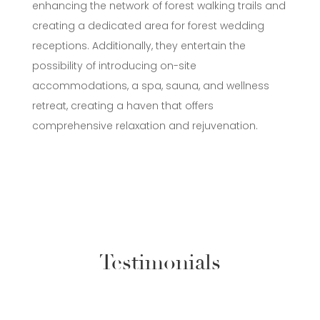
enhancing the network of forest walking trails and
creating a dedicated area for forest wedding
receptions. Additionally, they entertain the
possibility of introducing on-site
accommodations, a spa, sauna, and wellness
retreat, creating a haven that offers
comprehensive relaxation and rejuvenation.
Testimonials