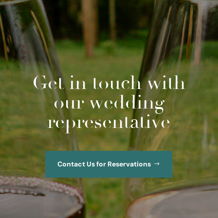
Get in touch with
our wedding
representative
Contact Us for Reservations