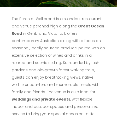
The Perch at Gellibrand is a standout restaurant
and venue perched high along the
Great Ocean
Road
in Gellibrand, Victoria. It offers
contemporary Australian dining with a focus on
seasonal, locally sourced produce, paired with an
extensive selection of wines and drinks in a
relaxed and scenic setting. Surrounded by lush
gardens and old‑growth forest walking trails,
guests can enjoy breathtaking views, native
wildlife encounters and memorable meals with
family and friends. The venue is also ideal for
weddings and private events
, with flexible
indoor and outdoor spaces and personalised
service to bring your special occasion to life.