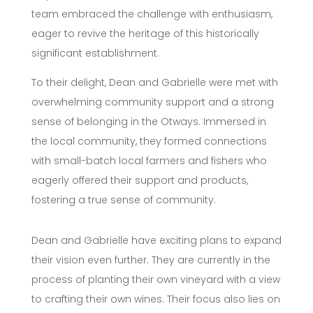
team embraced the challenge with enthusiasm,
eager to revive the heritage of this historically
significant establishment.
To their delight, Dean and Gabrielle were met with
overwhelming community support and a strong
sense of belonging in the Otways. Immersed in
the local community, they formed connections
with small-batch local farmers and fishers who
eagerly offered their support and products,
fostering a true sense of community.
Dean and Gabrielle have exciting plans to expand
their vision even further. They are currently in the
process of planting their own vineyard with a view
to crafting their own wines. Their focus also lies on