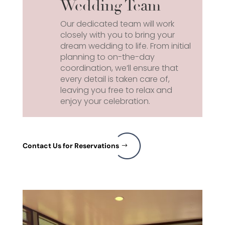
Wedding Team
Our dedicated team will work
closely with you to bring your
dream wedding to life. From initial
planning to on-the-day
coordination, we’ll ensure that
every detail is taken care of,
leaving you free to relax and
enjoy your celebration.
Contact Us for Reservations