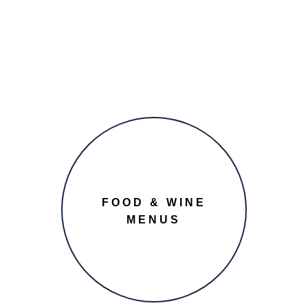
FOOD & WINE
MENUS