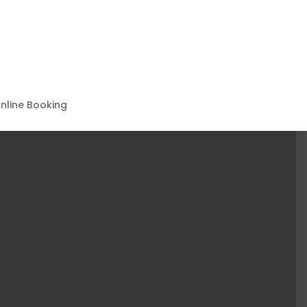
nline Booking