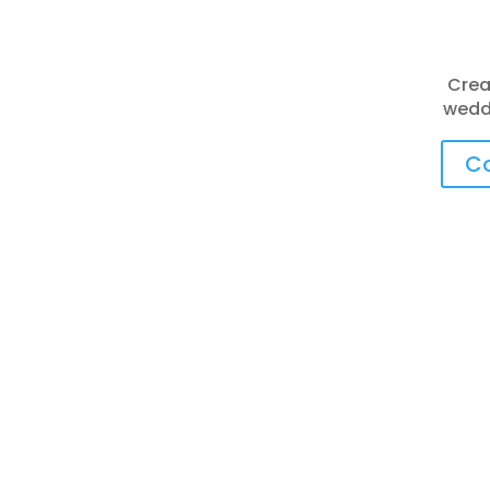
Crea
weddi
Co
Things To Do