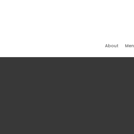
About
Men