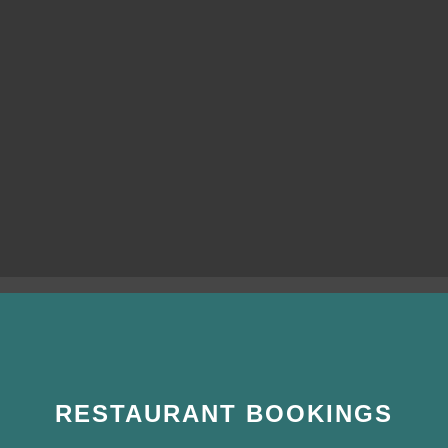
RESTAURANT BOOKINGS