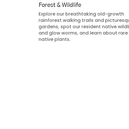
Forest & Wildlife
Explore our breathtaking old-growth
rainforest walking trails and picturesq
gardens, spot our resident native wildl
and glow worms, and learn about rare
native plants.