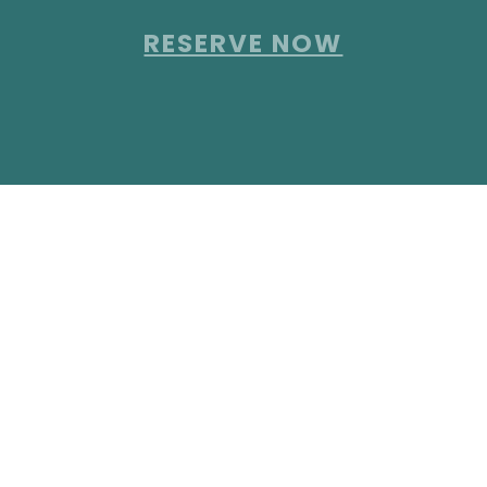
RESERVE NOW