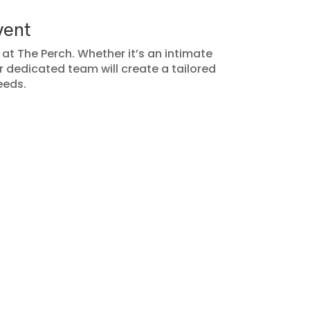
vent
t The Perch. Whether it’s an intimate
r dedicated team will create a tailored
eeds.