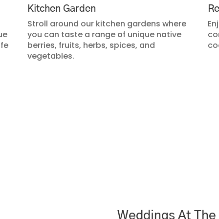
Kitchen Garden
Re
Stroll around our kitchen gardens where
Enj
ue
you can taste a range of unique native
co
ife
berries, fruits, herbs, spices, and
co
vegetables.
Weddings At The