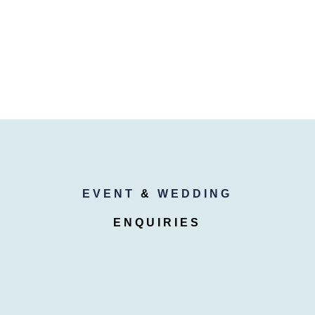
EVENT
&
WEDDING
ENQUIRIES