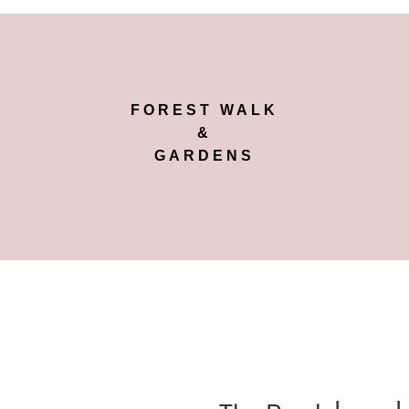
FOREST WALK
&
GARDENS