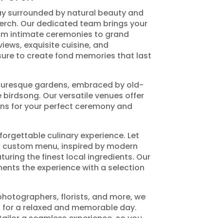
ay surrounded by natural beauty and
Perch. Our dedicated team brings your
rom intimate ceremonies to grand
iews, exquisite cuisine, and
sure to create fond memories that last
cturesque gardens, embraced by old-
 birdsong. Our versatile venues offer
ns for your perfect ceremony and
forgettable culinary experience. Let
 a custom menu, inspired by modern
turing the finest local ingredients. Our
ents the experience with a selection
otographers, florists, and more, we
 for a relaxed and memorable day.