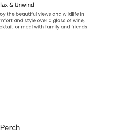
lax & Unwind
oy the beautiful views and wildlife in
mfort and style over a glass of wine,
cktail, or meal with family and friends.
 Perch