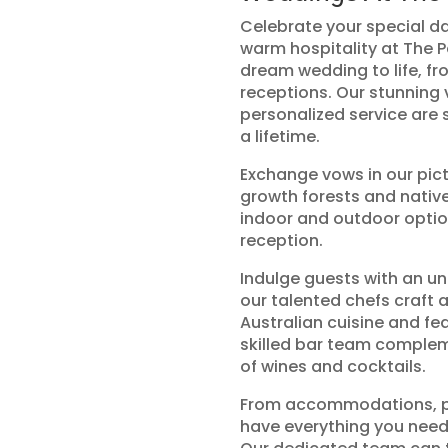
Celebrate your special d
warm hospitality at The 
dream wedding to life, f
receptions. Our stunning v
personalized service are 
a lifetime.
Exchange vows in our pi
growth forests and native
indoor and outdoor optio
reception.
Indulge guests with an un
our talented chefs craft
Australian cuisine and fea
skilled bar team complem
of wines and cocktails.
From accommodations, ph
have everything you need