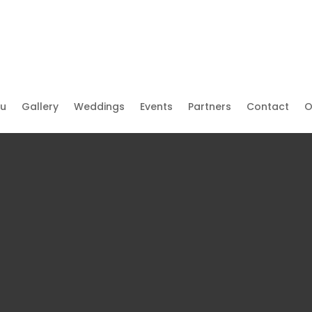
u
Gallery
Weddings
Events
Partners
Contact
O