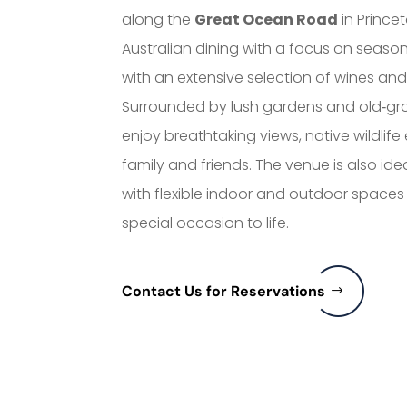
along the
Great Ocean Road
in Prince
Australian dining with a focus on season
with an extensive selection of wines and 
Surrounded by lush gardens and old‑grow
enjoy breathtaking views, native wildli
family and friends. The venue is also ide
with flexible indoor and outdoor spaces
special occasion to life.
Contact Us for Reservations