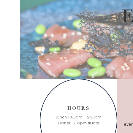
E
HOURS
Lunch 11:00am – 2:30pm
Dinner: 5:00pm til late
even