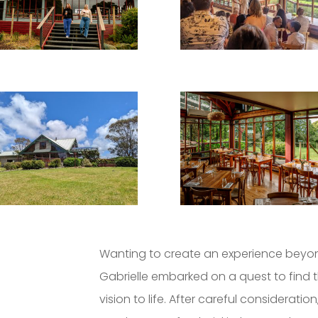
Wanting to create an experience beyon
Gabrielle embarked on a quest to find t
vision to life. After careful considerati