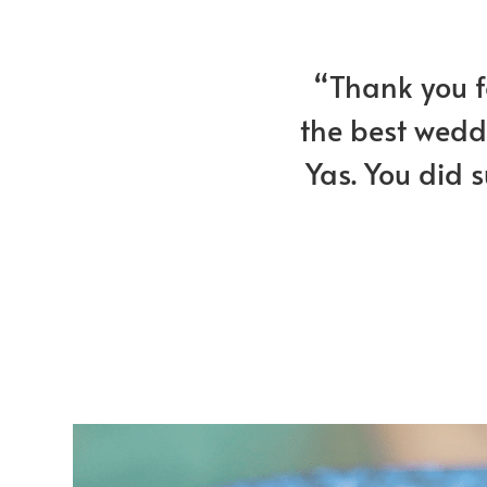
“Thank you fo
the best weddi
Yas. You did 