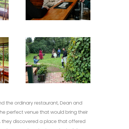
d the ordinary restaurant, Dean and
he perfect venue that would bring their
on, they discovered a place that offered