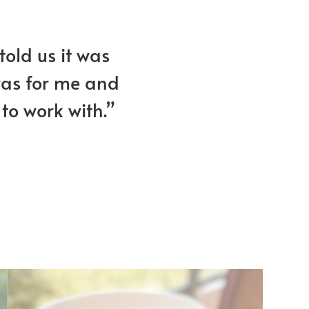
told us it was
 was for me and
to work with.”