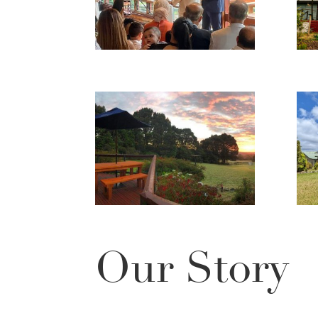
Our Story