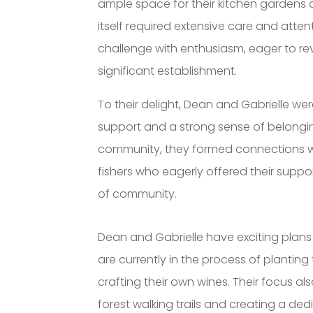
ample space for their kitchen gardens 
itself required extensive care and att
challenge with enthusiasm, eager to revi
significant establishment.
To their delight, Dean and Gabrielle 
support and a strong sense of belongin
community, they formed connections wi
fishers who eagerly offered their suppo
of community.
Dean and Gabrielle have exciting plans 
are currently in the process of planting
crafting their own wines. Their focus al
forest walking trails and creating a de