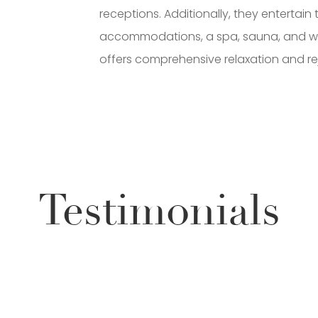
receptions. Additionally, they entertain 
accommodations, a spa, sauna, and wel
offers comprehensive relaxation and re
Testimonials