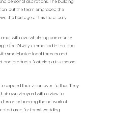
and personal aspirations. The building
ention, but the team embraced the
ve the heritage of this historically
were met with overwhelming community
g in the Otways. Immersed in the local
th small-batch local farmers and
rt and products, fostering a true sense
to expand their vision even further. They
 their own vineyard with a view to
so lies on enhancing the network of
dicated area for forest wedding