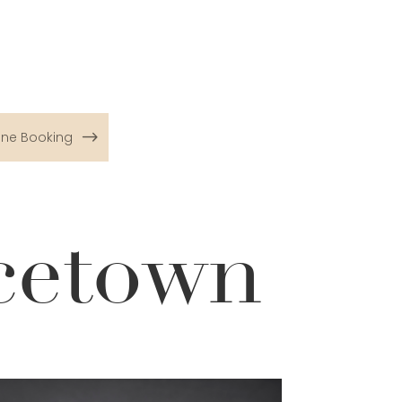
ine Booking
cetown