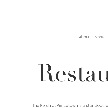
About
Menu
Resta
The Perch at Princetown is a standout 