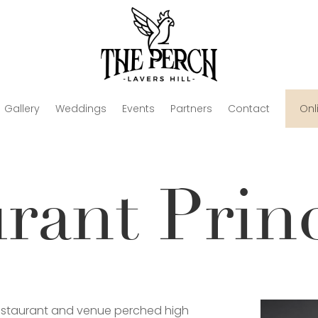
Gallery
Weddings
Events
Partners
Contact
Onl
urant Prin
restaurant and venue perched high