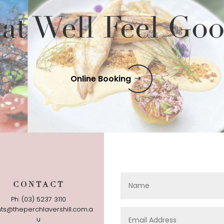
at Well Feel Go
Online Booking
CONTACT
Ph: (03) 5237 3110
ts@theperchlavershill.com.a
u