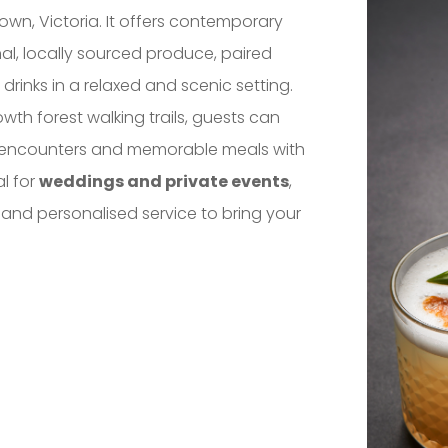
town, Victoria. It offers contemporary
al, locally sourced produce, paired
drinks in a relaxed and scenic setting.
th forest walking trails, guests can
fe encounters and memorable meals with
al for
weddings and private events
,
 and personalised service to bring your