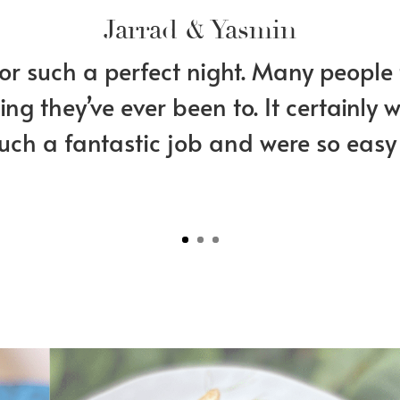
Jarrad & Yasmin
r such a perfect night. Many people 
ng they’ve ever been to. It certainly
such a fantastic job and were so easy 