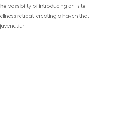
the possibility of introducing on-site
lness retreat, creating a haven that
juvenation.