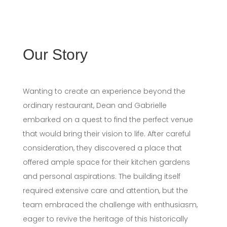
Our Story
Wanting to create an experience beyond the
ordinary restaurant, Dean and Gabrielle
embarked on a quest to find the perfect venue
that would bring their vision to life. After careful
consideration, they discovered a place that
offered ample space for their kitchen gardens
and personal aspirations. The building itself
required extensive care and attention, but the
team embraced the challenge with enthusiasm,
eager to revive the heritage of this historically