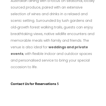
Australian dining with a focus on seasonal, locally
sourced produce, paired with an extensive
selection of wines and drinks in a relaxed and
scenic setting. Surrounded by lush gardens and
old‑growth forest walking trails, guests can enjoy
breathtaking views, native wildlife encounters and
memorable meals with family and friends. The
venue is also ideal for
weddings and private
events
, with flexible indoor and outdoor spaces
and personalised service to bring your special
occasion to life.
Contact Us for Reservations