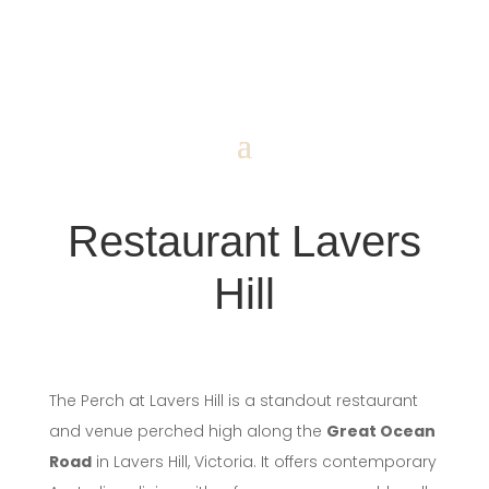
Restaurant Lavers
Hill
The Perch at Lavers Hill is a standout restaurant
and venue perched high along the
Great Ocean
Road
in Lavers Hill, Victoria. It offers contemporary