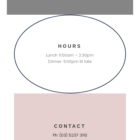
HOURS
Lunch 11:00am – 2:30pm
Dinner: 5:00pm til late
CONTACT
Ph: (03) 5237 3110