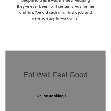
people told us it was the best wedding
they’ve ever been to. It certainly was for me
and Yas. You did such a fantastic job and
were so easy to work with.”
Eat Well Feel Good
Online Booking