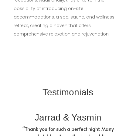
receptions. Additionally, they entertain the
possibility of introducing on-site
accommodations, a spa, sauna, and wellness
retreat, creating a haven that offers
comprehensive relaxation and rejuvenation.
Testimonials
Jarrad & Yasmin
“Thank you for such a perfect night. Many