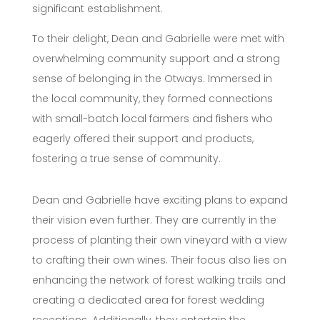
significant establishment.
To their delight, Dean and Gabrielle were met with
overwhelming community support and a strong
sense of belonging in the Otways. Immersed in
the local community, they formed connections
with small-batch local farmers and fishers who
eagerly offered their support and products,
fostering a true sense of community.
Dean and Gabrielle have exciting plans to expand
their vision even further. They are currently in the
process of planting their own vineyard with a view
to crafting their own wines. Their focus also lies on
enhancing the network of forest walking trails and
creating a dedicated area for forest wedding