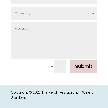
Submit
=
14 + 1
Copyright © 2023 The Perch Restaurant – Winery –
Gardens