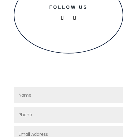
FOLLOW US