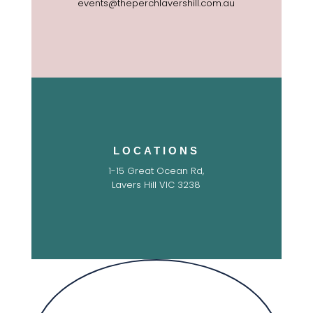
events@theperchlavershill.com.au
LOCATIONS
1-15 Great Ocean Rd,
Lavers Hill VIC 3238