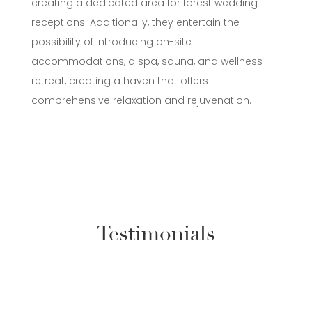
creating a dedicated area for forest wedding
receptions. Additionally, they entertain the
possibility of introducing on-site
accommodations, a spa, sauna, and wellness
retreat, creating a haven that offers
comprehensive relaxation and rejuvenation.
Testimonials