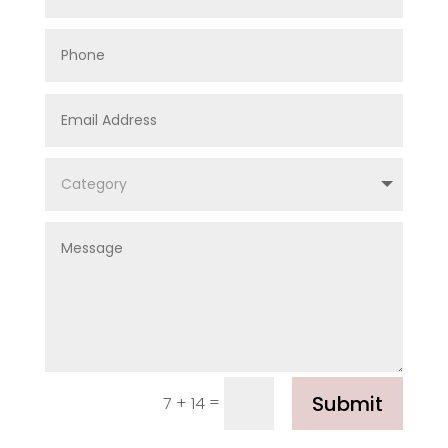
Submit
=
7 + 14