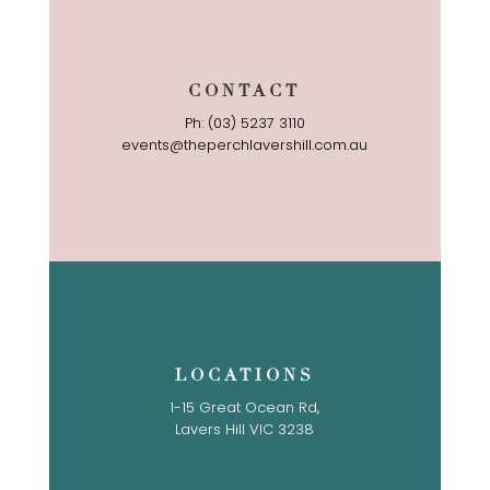
CONTACT
Ph: (03) 5237 3110
events@theperchlavershill.com.au
LOCATIONS
1-15 Great Ocean Rd,
Lavers Hill VIC 3238