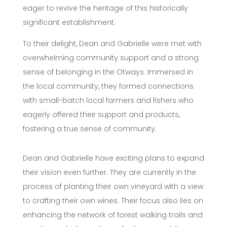
eager to revive the heritage of this historically
significant establishment.
To their delight, Dean and Gabrielle were met with
overwhelming community support and a strong
sense of belonging in the Otways. Immersed in
the local community, they formed connections
with small-batch local farmers and fishers who
eagerly offered their support and products,
fostering a true sense of community.
Dean and Gabrielle have exciting plans to expand
their vision even further. They are currently in the
process of planting their own vineyard with a view
to crafting their own wines. Their focus also lies on
enhancing the network of forest walking trails and