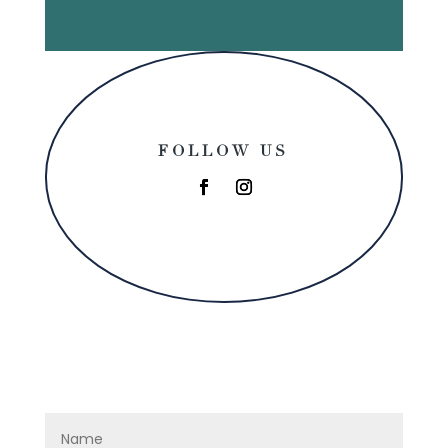
FOLLOW US