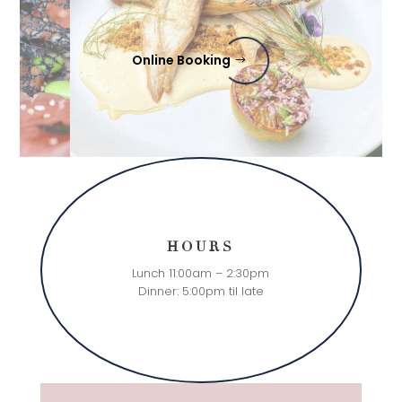
Online Booking
HOURS
Lunch 11:00am – 2:30pm
Dinner: 5:00pm til late