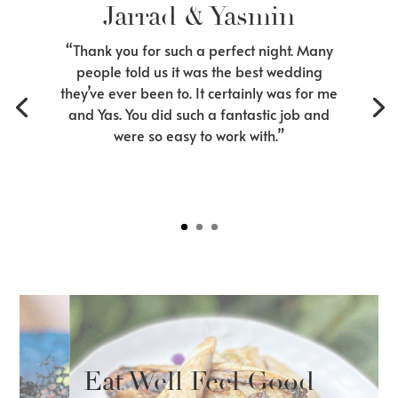
Jarrad & Yasmin
“Thank you for such a perfect night. Many
people told us it was the best wedding
they’ve ever been to. It certainly was for me
and Yas. You did such a fantastic job and
were so easy to work with.”
Eat Well Feel Good