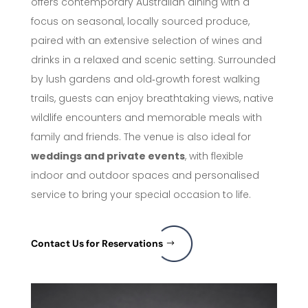
offers contemporary Australian dining with a
focus on seasonal, locally sourced produce,
paired with an extensive selection of wines and
drinks in a relaxed and scenic setting. Surrounded
by lush gardens and old‑growth forest walking
trails, guests can enjoy breathtaking views, native
wildlife encounters and memorable meals with
family and friends. The venue is also ideal for
weddings and private events
, with flexible
indoor and outdoor spaces and personalised
service to bring your special occasion to life.
Contact Us for Reservations