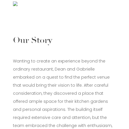
Our Story
Wanting to create an experience beyond the
ordinary restaurant, Dean and Gabrielle
embarked on a quest to find the perfect venue
that would bring their vision to life. After careful
consideration, they discovered a place that
offered ample space for their kitchen gardens
and personal aspirations. The building itself
required extensive care and attention, but the
team embraced the challenge with enthusiasm,