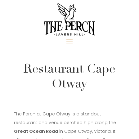
Restaurant Cape
Otway
The Perch at Cape Otway is a standout
restaurant and venue perched high along the
Great Ocean Road
in Cape Otway, Victoria. It