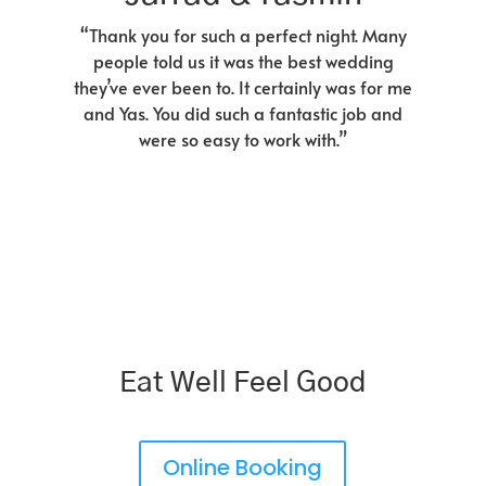
“Thank you for such a perfect night. Many
people told us it was the best wedding
they’ve ever been to. It certainly was for me
and Yas. You did such a fantastic job and
were so easy to work with.”
Eat Well Feel Good
Online Booking