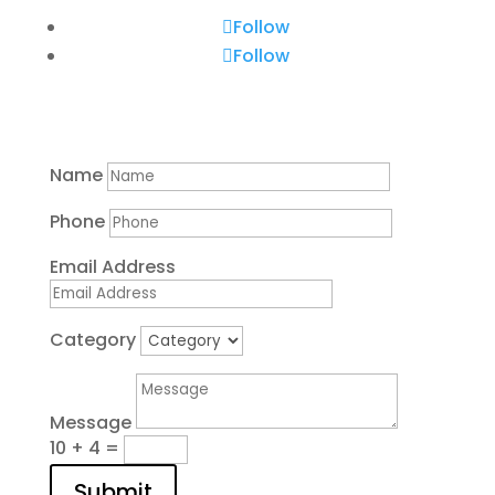
Follow
Follow
Name
Phone
Email Address
Category
Message
10 + 4
=
Submit