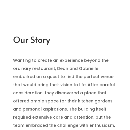
Our Story
Wanting to create an experience beyond the
ordinary restaurant, Dean and Gabrielle
embarked on a quest to find the perfect venue
that would bring their vision to life. After careful
consideration, they discovered a place that
offered ample space for their kitchen gardens
and personal aspirations. The building itself
required extensive care and attention, but the
team embraced the challenge with enthusiasm,