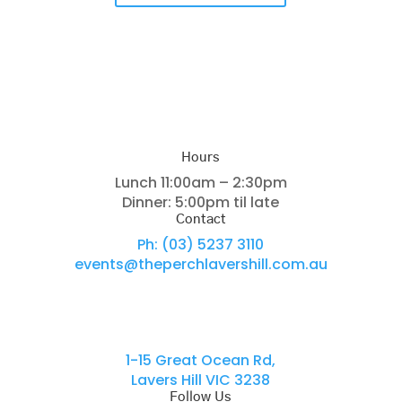
Hours
Lunch 11:00am – 2:30pm
Dinner: 5:00pm til late
Contact
Ph: (03) 5237 3110
events@theperchlavershill.com.au
Locations
1-15 Great Ocean Rd,
Lavers Hill VIC 3238
Follow Us