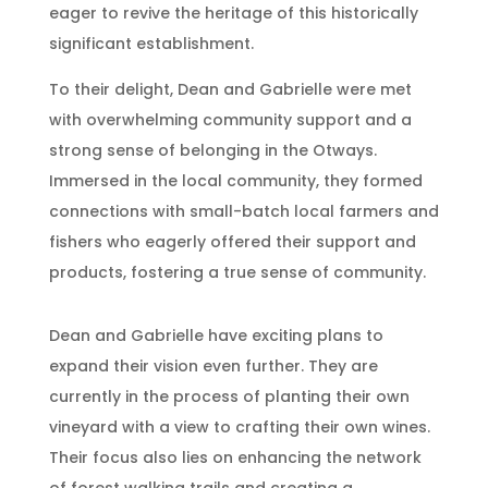
eager to revive the heritage of this historically
significant establishment.
To their delight, Dean and Gabrielle were met
with overwhelming community support and a
strong sense of belonging in the Otways.
Immersed in the local community, they formed
connections with small-batch local farmers and
fishers who eagerly offered their support and
products, fostering a true sense of community.
Dean and Gabrielle have exciting plans to
expand their vision even further. They are
currently in the process of planting their own
vineyard with a view to crafting their own wines.
Their focus also lies on enhancing the network