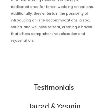
of forest walking trails and creating a
dedicated area for forest wedding receptions.
Additionally, they entertain the possibility of
introducing on-site accommodations, a spa,
sauna, and wellness retreat, creating a haven
that offers comprehensive relaxation and
rejuvenation.
Testimonials
Jarrad & Yasmin