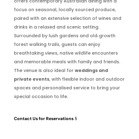
offers contemporary Australian dining with a
focus on seasonal, locally sourced produce,
paired with an extensive selection of wines and
drinks in a relaxed and scenic setting.
Surrounded by lush gardens and old‑growth
forest walking trails, guests can enjoy
breathtaking views, native wildlife encounters
and memorable meals with family and friends.
The venue is also ideal for
weddings and
private events
, with flexible indoor and outdoor
spaces and personalised service to bring your
special occasion to life.
Contact Us for Reservations