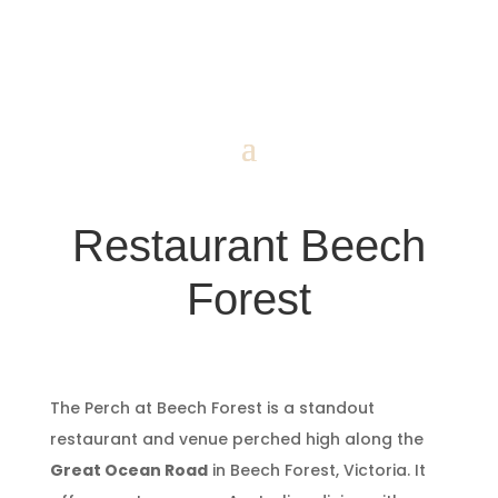
Restaurant Beech
Forest
The Perch at Beech Forest is a standout
restaurant and venue perched high along the
Great Ocean Road
in Beech Forest, Victoria. It